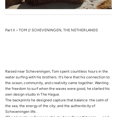
Part II – TOM // SCHEVENINGEN, THE NETHERLANDS
Raised near Scheveningen, Tom spent countless hours in the
water surfing with his brothers. It’s here that his connection to
the ocean, community, and creativity came together. Wanting
the freedom to surf when the waves were good, he started his
own design studio in The Hague.
The backprints he designed capture that balance: the calm of
the sea, the energy of the city, and the authenticity of
Scheveningen life.