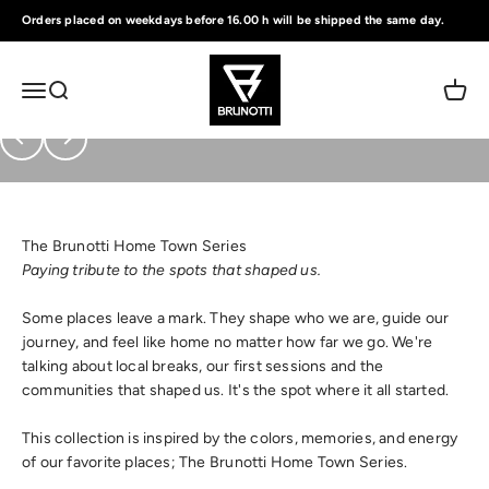
Skip to content
Orders placed on weekdays before 16.00 h will be shipped the same day.
Brunotti
Menu
Search
Cart
Previous
Next
The Brunotti Home Town Series
Paying tribute to the spots that shaped us.
Some places leave a mark. They shape who we are, guide our
journey, and feel like home no matter how far we go. We're
talking about local breaks, our first sessions and the
communities that shaped us. It's the spot where it all started.
This collection is inspired by the colors, memories, and energy
of our favorite places; The Brunotti Home Town Series.