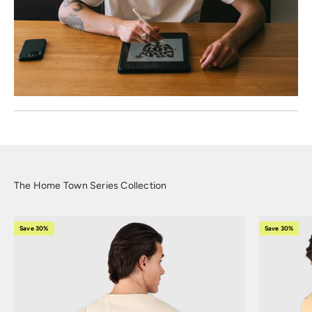
The Home Town Series Collection
Save 30%
Save 30%