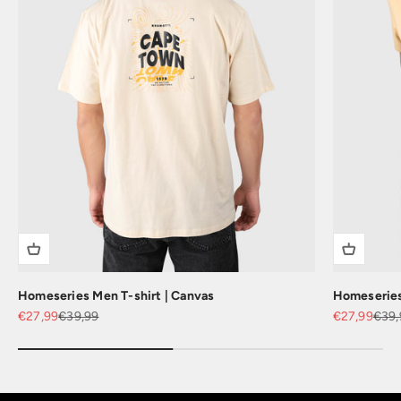
Homeseries Men T-shirt | Canvas
Homeseries 
Sale price
Regular price
Sale price
Regu
€27,99
€39,99
€27,99
€39,