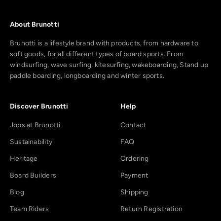
About Brunotti
Brunotti is a lifestyle brand with products, from hardware to
soft goods, for all different types of board sports. From
windsurfing, wave surfing, kitesurfing, wakeboarding, Stand up
paddle boarding, longboarding and winter sports.
Discover Brunotti
Help
Jobs at Brunotti
Contact
Sustainability
FAQ
Heritage
Ordering
Board Builders
Payment
Blog
Shipping
Team Riders
Return Registration