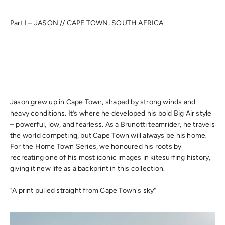
Part I – JASON // CAPE TOWN, SOUTH AFRICA
Jason grew up in Cape Town, shaped by strong winds and
heavy conditions. It’s where he developed his bold Big Air style
– powerful, low, and fearless. As a Brunotti teamrider, he travels
the world competing, but Cape Town will always be his home.
For the Home Town Series, we honoured his roots by
recreating one of his most iconic images in kitesurfing history,
giving it new life as a backprint in this collection.
"A print pulled straight from Cape Town's sky"