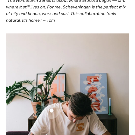
“The Hometown Series is about where Brunotti began — and
where it still lives on. For me, Scheveningen is the perfect mix
of city and beach, work and surf. This collaboration feels
natural. It’s home.” – Tom
Go to item 1