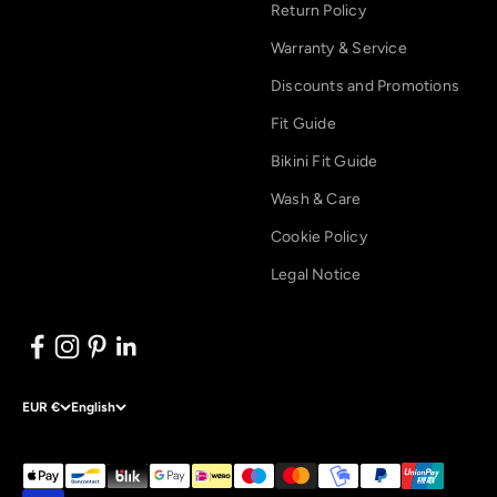
Return Policy
Warranty & Service
Discounts and Promotions
Fit Guide
Bikini Fit Guide
Wash & Care
Cookie Policy
Legal Notice
EUR €
English