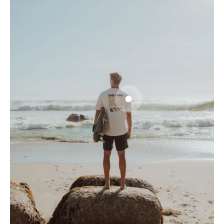
Go to item 1