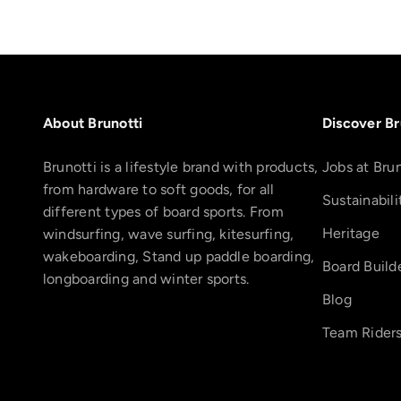
About Brunotti
Discover Br
Brunotti is a lifestyle brand with products,
Jobs at Brun
from hardware to soft goods, for all
Sustainabili
different types of board sports. From
Heritage
windsurfing, wave surfing, kitesurfing,
wakeboarding, Stand up paddle boarding,
Board Build
longboarding and winter sports.
Blog
Team Rider