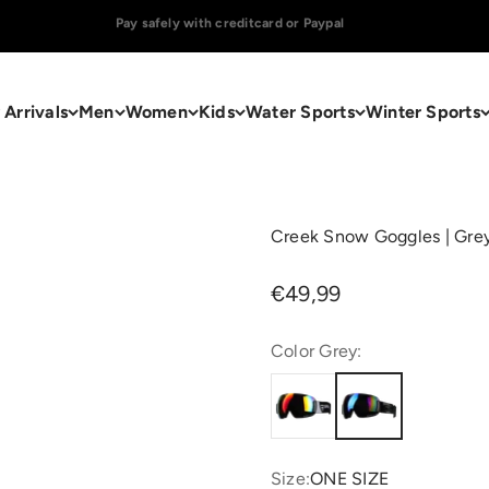
Orders placed on weekdays before 16.00 h will be shipped the same day.
Arrivals
Men
Women
Kids
Water Sports
Winter Sports
Creek Snow Goggles | Gre
Sale price
€49,99
Color Grey:
Size:
ONE SIZE