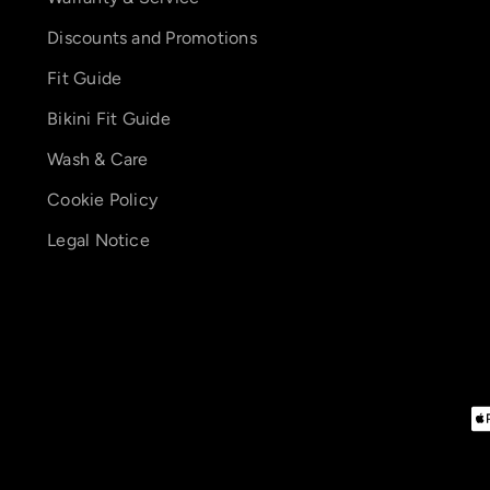
Discounts and Promotions
Fit Guide
Bikini Fit Guide
Wash & Care
Cookie Policy
Legal Notice