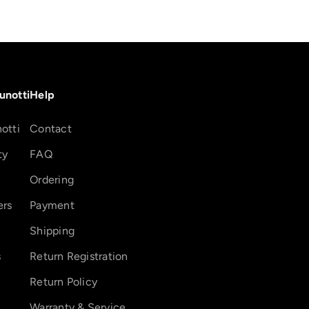
unotti
Help
otti
Contact
ty
FAQ
Ordering
ers
Payment
Shipping
s
Return Registration
Return Policy
Warranty & Service