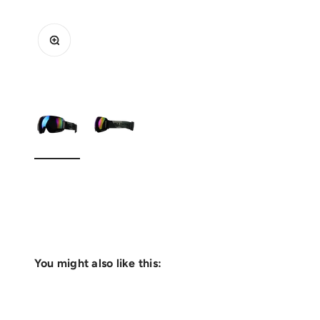
Zoom
You might also like this: