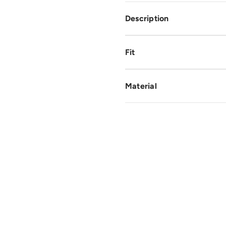
Description
Fit
Material