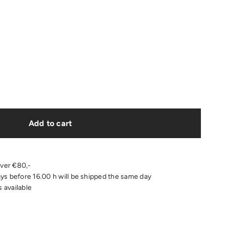
Add to cart
over €80,-
s before 16.00 h will be shipped the same day
 available