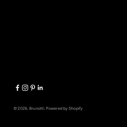
© 2026, Brunotti.
Powered by Shopify