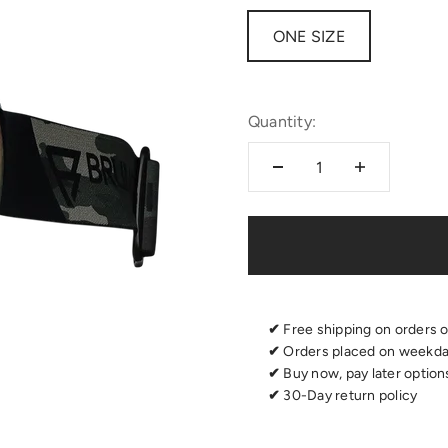
ONE SIZE
Quantity:
✔
Free shipping on orders 
✔
Orders placed on weekday
✔
Buy now, pay later options
✔
30-Day return policy