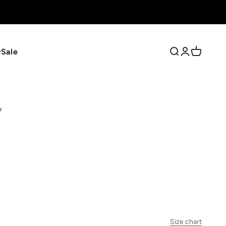
Sale
Search
Login
Cart
y
Size chart