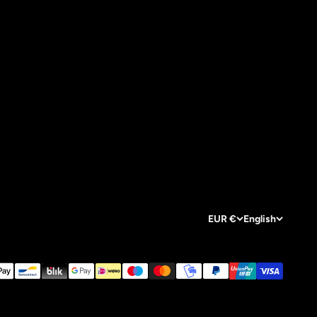
EUR €
English