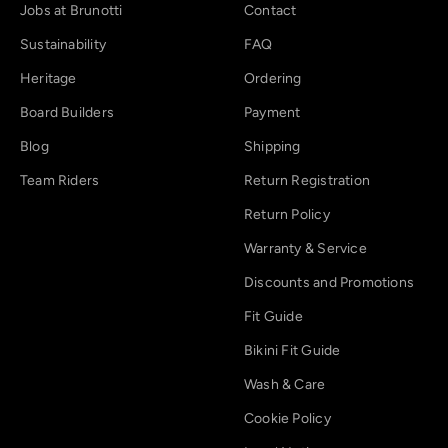
Jobs at Brunotti
Contact
Sustainability
FAQ
Heritage
Ordering
Board Builders
Payment
Blog
Shipping
Team Riders
Return Registration
Return Policy
Warranty & Service
Discounts and Promotions
Fit Guide
Bikini Fit Guide
Wash & Care
Cookie Policy