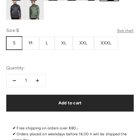
Size:
S
Size chart
S
M
L
XL
XXL
XXXL
Quantity:
Add to cart
✔
Free shipping on orders over €80,-
✔
Orders placed on weekdays before 16.00 h will be shipped the