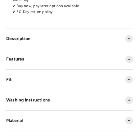
same day
✔
Buy now, pay later options available
✔
30-Day return policy
Description
Features
Fit
Washing Instructions
Material