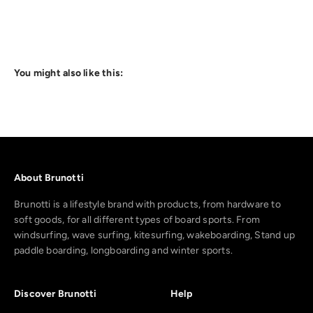
You might also like this:
About Brunotti
Brunotti is a lifestyle brand with products, from hardware to
soft goods, for all different types of board sports. From
windsurfing, wave surfing, kitesurfing, wakeboarding, Stand up
paddle boarding, longboarding and winter sports.
Discover Brunotti
Help