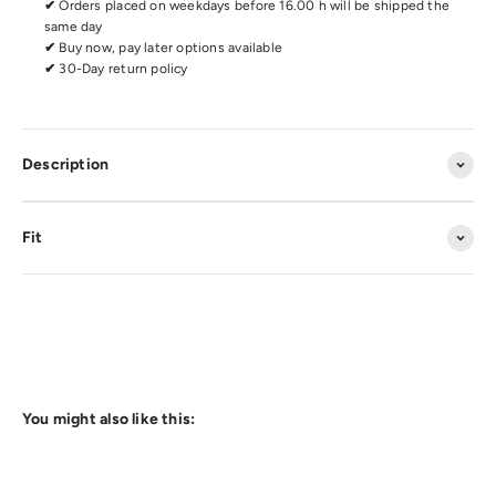
✔
Orders placed on weekdays before 16.00 h will be shipped the
same day
✔
Buy now, pay later options available
✔
30-Day return policy
Description
Fit
You might also like this: