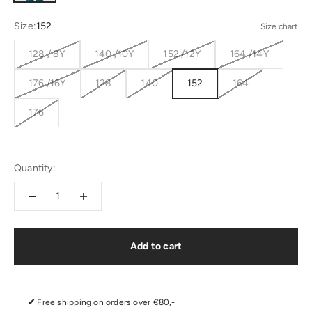
Size:
152
Size chart
128 / 8Y
140 /10Y
152 /12Y
164 /14Y
176 /16Y
128
140
152
164
176
Quantity:
Add to cart
✔
Free shipping on orders over €80,-