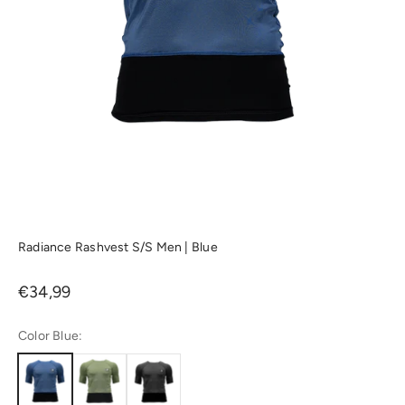
Radiance Rashvest S/S Men | Blue
Sale price
€34,99
Color Blue: