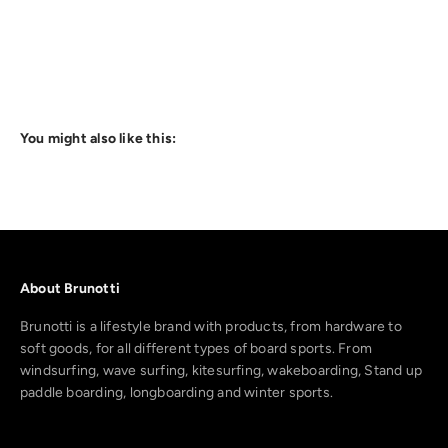
You might also like this:
About Brunotti
Brunotti is a lifestyle brand with products, from hardware to
soft goods, for all different types of board sports. From
windsurfing, wave surfing, kitesurfing, wakeboarding, Stand up
paddle boarding, longboarding and winter sports.