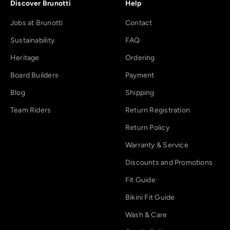
Discover Brunotti
Help
Jobs at Brunotti
Contact
Sustainability
FAQ
Heritage
Ordering
Board Builders
Payment
Blog
Shipping
Team Riders
Return Registration
Return Policy
Warranty & Service
Discounts and Promotions
Fit Guide
Bikini Fit Guide
Wash & Care