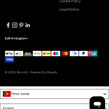
Cookie Policy
Legal Notice
EUR €
English
© 2026, Brunotti.
Powered by Shopify
Timor-Leste
Language
English