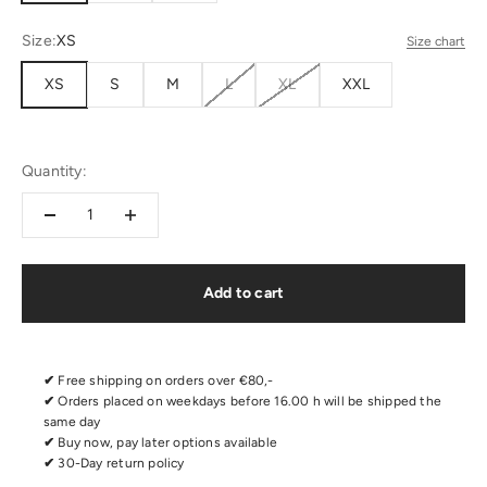
Size:
XS
Size chart
XS
S
M
L
XL
XXL
Quantity:
Add to cart
✔
Free shipping on orders over €80,-
✔
Orders placed on weekdays before 16.00 h will be shipped the
same day
✔
Buy now, pay later options available
✔
30-Day return policy