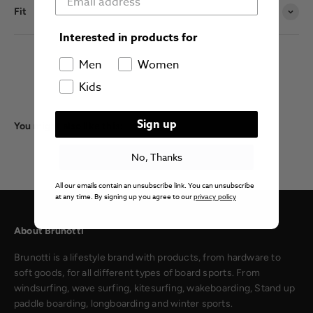
Fit
Interested in products for
Men
Women
Kids
Sign up
You might also like this:
No, Thanks
All our emails contain an unsubscribe link. You can unsubscribe
at any time. By signing up you agree to our
privacy policy
About Brunotti
Brunotti is a lifestyle brand with products, from hardware to
soft goods, for all different types of board sports. From
windsurfing, wave surfing, kitesurfing, wakeboarding, Stand up
paddle boarding, longboarding and winter sports.