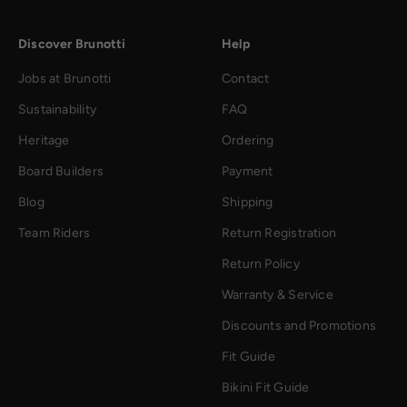
Discover Brunotti
Help
Jobs at Brunotti
Contact
Sustainability
FAQ
Heritage
Ordering
Board Builders
Payment
Blog
Shipping
Team Riders
Return Registration
Return Policy
Warranty & Service
Discounts and Promotions
Fit Guide
Bikini Fit Guide