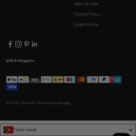
Wash & Care
Cookie Policy
Legal Notice
EUR €
English
© 2026, Brunotti.
Powered by Shopify
Timor-Leste