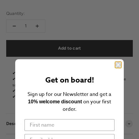
Quantity:
Add to cart
✔
Free shipping on orders over €80,-
Get on board!
✔
Orders placed on weekdays before 16.00 h will be shipped the
same day
✔
Buy now, pay later options available
Sign up for our Newsletter and get a
✔
30-Day return policy
on your first
10% welcome discount
order.
Description