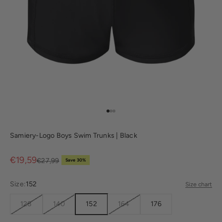
Go to item 1
Go to item 2
Go to item 3
Samiery-Logo Boys Swim Trunks | Black
Sale price
€19,59
Regular price
€27,99
Save 30%
Size:
152
Size chart
128
140
152
164
176